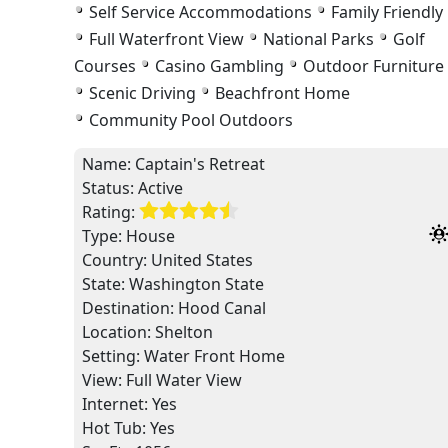
Self Service Accommodations
Family Friendly
Full Waterfront View
National Parks
Golf
Courses
Casino Gambling
Outdoor Furniture
Scenic Driving
Beachfront Home
Community Pool Outdoors
Name:
Captain's Retreat
Status:
Active
Rating:
Type:
House
Country:
United States
State:
Washington State
Destination:
Hood Canal
Location:
Shelton
Setting:
Water Front Home
View:
Full Water View
Internet: Yes
Hot Tub: Yes