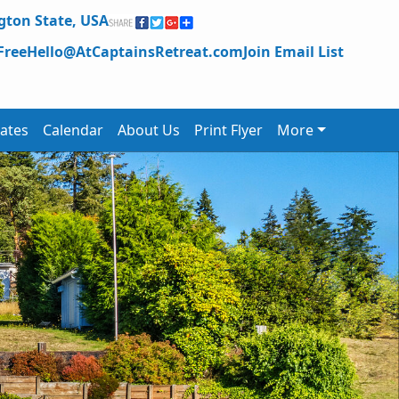
ton State,
USA
Free
Hello@AtCaptainsRetreat.com
Join Email List
ates
Calendar
About Us
Print Flyer
More