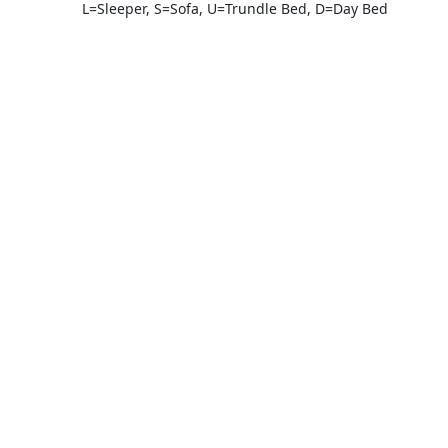
L=Sleeper, S=Sofa, U=Trundle Bed, D=Day Bed