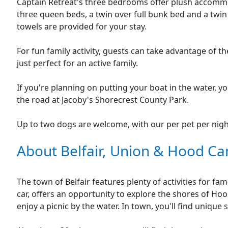
Captain Retreat's three bedrooms offer plush accommo
three queen beds, a twin over full bunk bed and a twin
towels are provided for your stay.
For fun family activity, guests can take advantage of t
just perfect for an active family.
If you're planning on putting your boat in the water, yo
the road at Jacoby's Shorecrest County Park.
Up to two dogs are welcome, with our per pet per nigh
About Belfair, Union & Hood Ca
The town of Belfair features plenty of activities for fam
car, offers an opportunity to explore the shores of Hood
enjoy a picnic by the water. In town, you'll find unique 