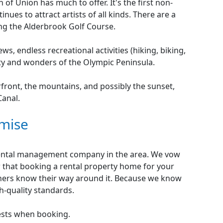
of Union has much to offer. It's the first non-
nues to attract artists of all kinds. There are a
ding the Alderbrook Golf Course.
ws, endless recreational activities (hiking, biking,
ty and wonders of the Olympic Peninsula.
rfront, the mountains, and possibly the sunset,
Canal.
mise
 rental management company in the area. We vow
 that booking a rental property home for your
others know their way around it. Because we know
gh-quality standards.
ests when booking.