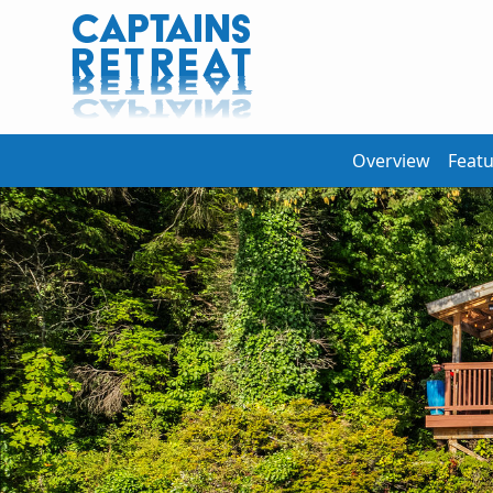
Overview
Feat