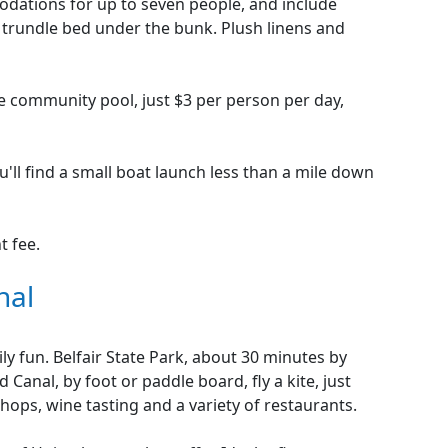
dations for up to seven people, and include
 trundle bed under the bunk. Plush linens and
he community pool, just $3 per person per day,
u'll find a small boat launch less than a mile down
t fee.
nal
ily fun. Belfair State Park, about 30 minutes by
 Canal, by foot or paddle board, fly a kite, just
shops, wine tasting and a variety of restaurants.