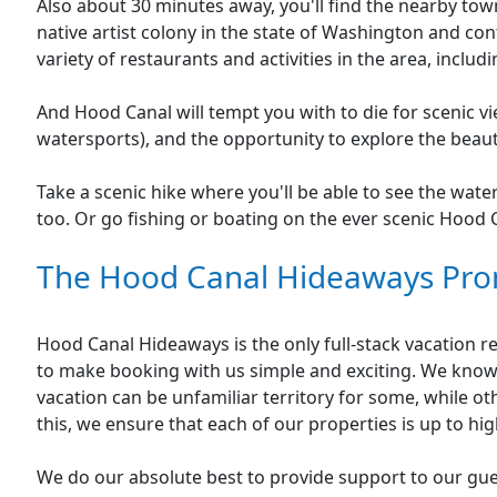
Also about 30 minutes away, you'll find the nearby town 
native artist colony in the state of Washington and conti
variety of restaurants and activities in the area, inclu
And Hood Canal will tempt you with to die for scenic vie
watersports), and the opportunity to explore the beau
Take a scenic hike where you'll be able to see the wate
too. Or go fishing or boating on the ever scenic Hood 
The Hood Canal Hideaways Pro
Hood Canal Hideaways is the only full-stack vacation
to make booking with us simple and exciting. We know
vacation can be unfamiliar territory for some, while 
this, we ensure that each of our properties is up to hi
We do our absolute best to provide support to our gu