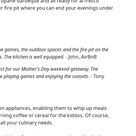
propane barbeque and all ready for al fresco
her fire pit where you can end your evenings under
the games, the outdoor spaces and the fire pit on the
. The kitchen is well equipped.
- John, AirBnB
fect for our Mother’s Day weekend getaway. The
ime playing games and enjoying the sunsets.
- Tony
chen appliances, enabling them to whip up meals
orning coffee or cereal for the kiddos. Of course,
all your culinary needs.