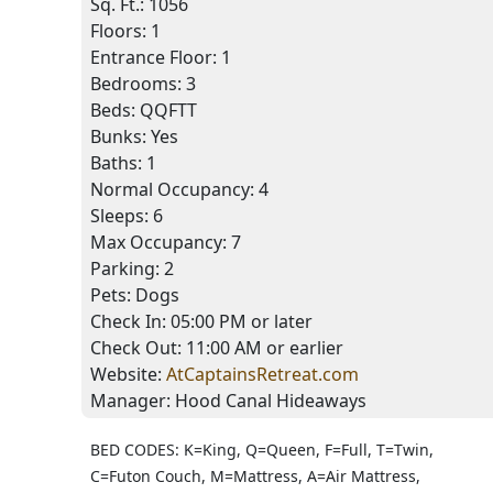
Sq. Ft.:
1056
Floors:
1
Entrance Floor:
1
Bedrooms:
3
Beds:
QQFTT
Bunks:
Yes
Baths:
1
Normal Occupancy:
4
Sleeps:
6
Max Occupancy:
7
Parking:
2
Pets:
Dogs
Check In:
05:00 PM
or later
Check Out:
11:00 AM
or earlier
Website:
AtCaptainsRetreat.com
Manager:
Hood Canal Hideaways
BED CODES: K=King, Q=Queen, F=Full, T=Twin,
C=Futon Couch, M=Mattress, A=Air Mattress,