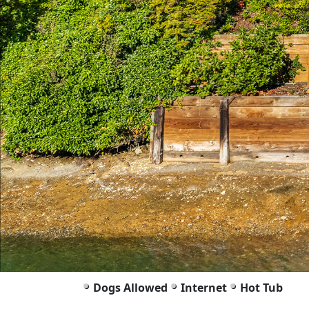
Dogs Allowed
Internet
Hot Tub