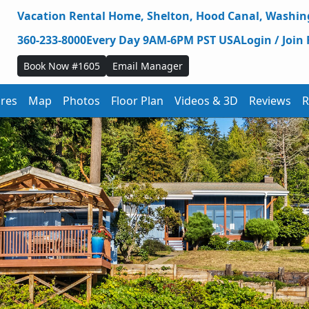
Vacation Rental Home,
Shelton,
Hood Canal,
Washing
360-233-8000
Every Day 9AM-6PM PST USA
Login / Join 
Book Now #1605
Email Manager
ures
Map
Photos
Floor Plan
Videos & 3D
Reviews
R