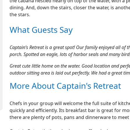
the cabana nestled nearly on top of the water, with a 
dining. And, down the stairs, closer the water, is anot
the stars.
What Guests Say
Captain’s Retreat is a great spot! Our family enjoyed all of 
porch. Spotted an eagle, lots of harbor seals and many birds
Great cute little home on the water. Good location and per
outdoor sitting area is laid out perfectly. We had a great t
More About Captain's Retreat
Chefs in your group will welcome the full suite of kit
quickly and efficiently. Its breakfast bar is great for m
there are plenty of pots, pans and dinnerware to meet 