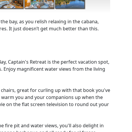
he bay, as you relish relaxing in the cabana,
es. It just doesn’t get much better than this.
y, Captain's Retreat is the perfect vacation spot,
. Enjoy magnificent water views from the living
 chairs, great for curling up with that book you've
 to warm you and your companions up when the
vie on the flat screen television to round out your
 fire pit and water views, you'll also delight in