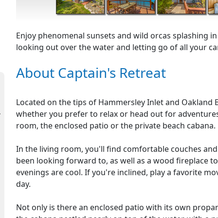
Enjoy phenomenal sunsets and wild orcas splashing in t
looking out over the water and letting go of all your car
About Captain's Retreat
Located on the tips of Hammersley Inlet and Oakland Ba
whether you prefer to relax or head out for adventures
room, the enclosed patio or the private beach cabana.
In the living room, you'll find comfortable couches and
been looking forward to, as well as a wood fireplace
evenings are cool. If you're inclined, play a favorite mo
day.
Not only is there an enclosed patio with its own propane